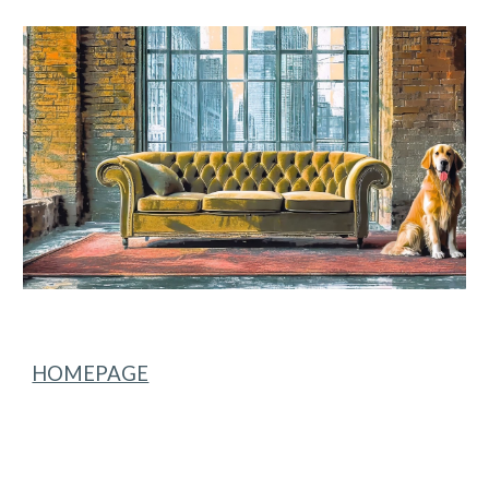
Skip to main content
Skip to navigation
HOMEPAGE